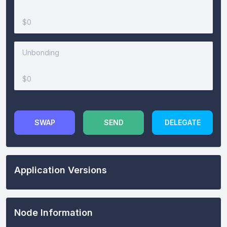
-
$0
Unbonding
-
$0
SWAP
SEND
DELEGATE
Application Versions
Node Information