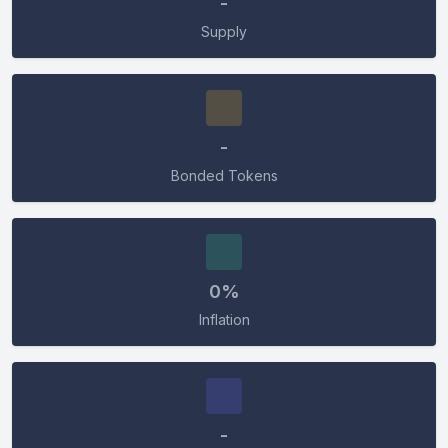
-
Supply
-
Bonded Tokens
0%
Inflation
-