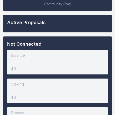
Community Pool
Active Proposals
Not Connected
Balance
-
$0
Staking
-
$0
Reward