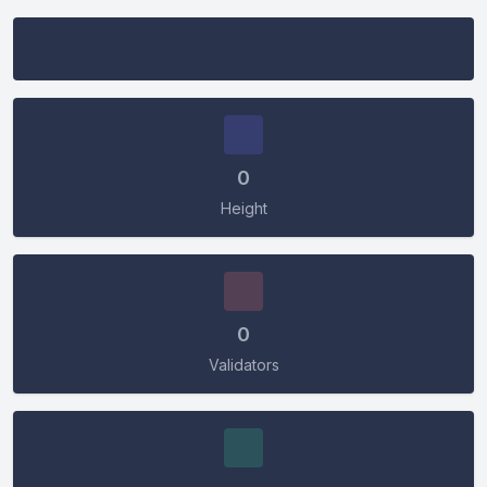
Connect Wallet
0
Height
Connect
0
Validators